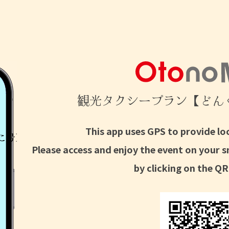
観光タクシープラン【どん
This app uses GPS to provide lo
Please access and enjoy the event on your 
by clicking on the QR