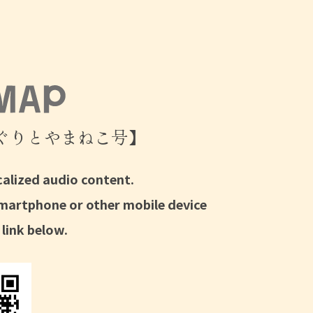
ぐりとやまねこ号】
calized audio content.
smartphone or other mobile device
 link below.