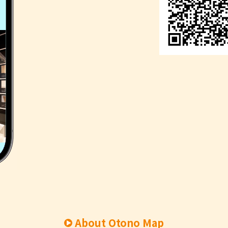
About Otono Map